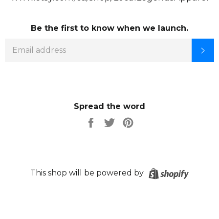
Be the first to know when we launch.
EMAIL
SU
Spread the word
Share
Tweet
Pin
on
on
on
Facebook
Twitter
Pinterest
Shopify
This shop will be powered by