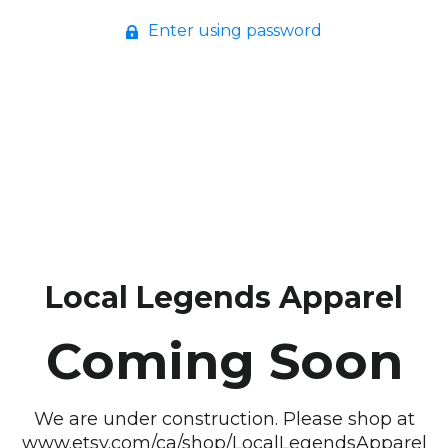
Enter using password
Local Legends Apparel
Coming Soon
We are under construction. Please shop at
www.etsy.com/ca/shop/LocalLegendsApparel